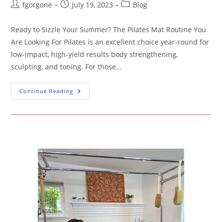
Post
Post
Post
fgorgone
July 19, 2023
Blog
author:
published:
category:
Ready to Sizzle Your Summer? The Pilates Mat Routine You
Are Looking For Pilates is an excellent choice year-round for
low-impact, high-yield results body strengthening,
sculpting, and toning. For those…
Ready
Continue Reading
To
Sizzle
Your
Summer?
The
Pilates
Mat
Routine
You
Are
Looking
For