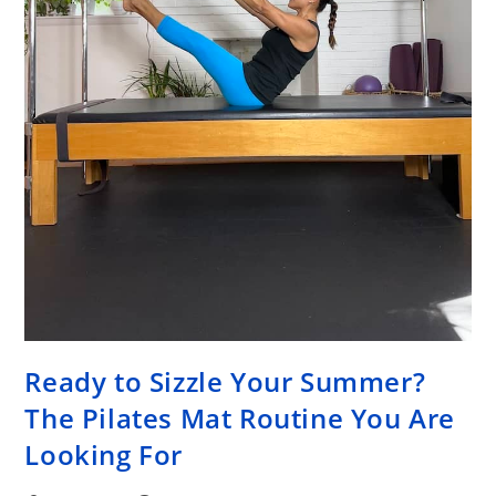
Ready to Sizzle Your Summer?
The Pilates Mat Routine You Are
Looking For