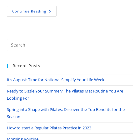
How
Continue Reading
To
Start
A
Regular
Pilates
Practice
In
Pre
2023
Es
to
Recent Posts
clo
the
It’s August: Time for National Simplify Your Life Week!
sea
pan
Ready to Sizzle Your Summer? The Pilates Mat Routine You Are
Looking For
Spring into Shape with Pilates: Discover the Top Benefits for the
Season
How to start a Regular Pilates Practice in 2023
Morning Routine