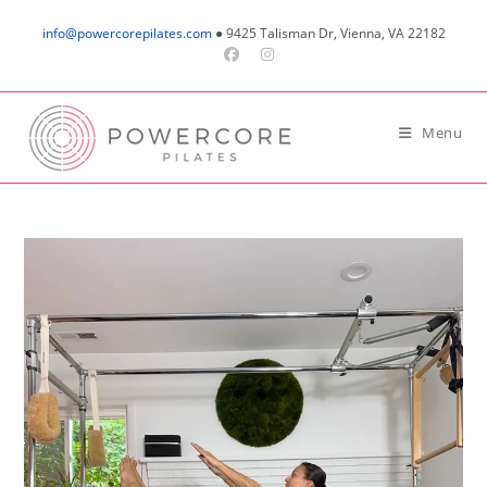
Skip
info@powercorepilates.com
● 9425 Talisman Dr, Vienna, VA 22182
to
content
Menu