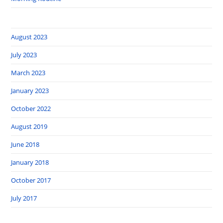
August 2023
July 2023
March 2023
January 2023
October 2022
August 2019
June 2018
January 2018
October 2017
July 2017