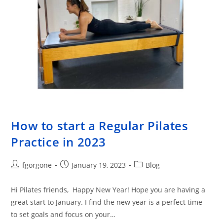
How to start a Regular Pilates
Practice in 2023
Post
Post
Post
fgorgone
January 19, 2023
Blog
author:
published:
category:
Hi Pilates friends, Happy New Year! Hope you are having a
great start to January. I find the new year is a perfect time
to set goals and focus on your…