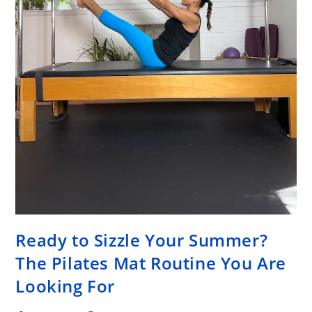
Ready to Sizzle Your Summer?
The Pilates Mat Routine You Are
Looking For