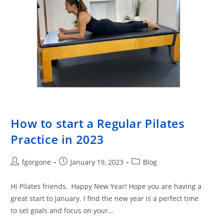
How to start a Regular Pilates
Practice in 2023
Post
Post
Post
fgorgone
January 19, 2023
Blog
author:
published:
category:
Hi Pilates friends, Happy New Year! Hope you are having a
great start to January. I find the new year is a perfect time
to set goals and focus on your…