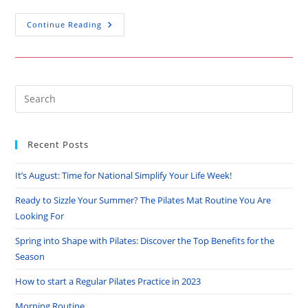
How
Continue Reading
To
Start
A
Regular
Pilates
Practice
In
Pre
2023
Es
to
Recent Posts
clo
the
It’s August: Time for National Simplify Your Life Week!
sea
pan
Ready to Sizzle Your Summer? The Pilates Mat Routine You Are
Looking For
Spring into Shape with Pilates: Discover the Top Benefits for the
Season
How to start a Regular Pilates Practice in 2023
Morning Routine