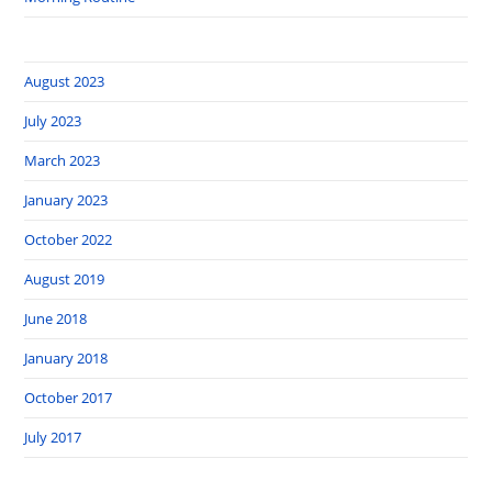
August 2023
July 2023
March 2023
January 2023
October 2022
August 2019
June 2018
January 2018
October 2017
July 2017