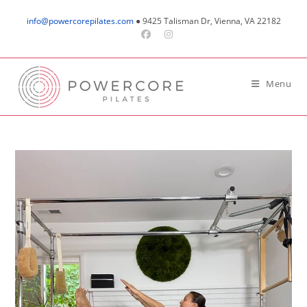
Skip
info@powercorepilates.com
● 9425 Talisman Dr, Vienna, VA 22182
to
content
Menu