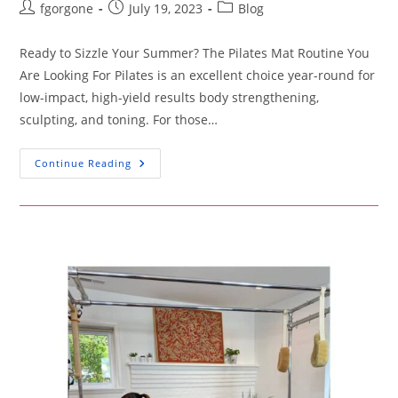
Post
Post
Post
fgorgone
July 19, 2023
Blog
author:
published:
category:
Ready to Sizzle Your Summer? The Pilates Mat Routine You
Are Looking For Pilates is an excellent choice year-round for
low-impact, high-yield results body strengthening,
sculpting, and toning. For those…
Ready
Continue Reading
To
Sizzle
Your
Summer?
The
Pilates
Mat
Routine
You
Are
Looking
For