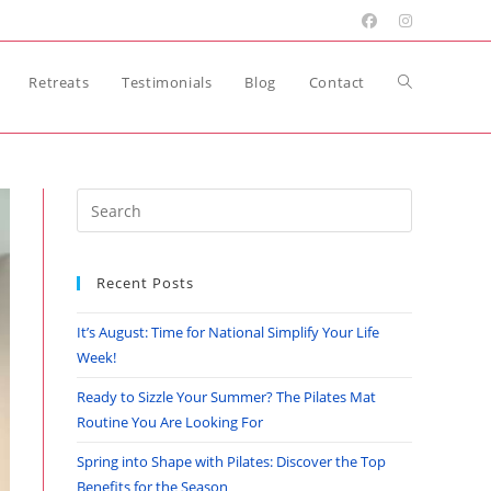
Toggle
Retreats
Testimonials
Blog
Contact
website
Press
Escape
search
to
Recent Posts
close
the
It’s August: Time for National Simplify Your Life
search
Week!
panel.
Ready to Sizzle Your Summer? The Pilates Mat
Routine You Are Looking For
Spring into Shape with Pilates: Discover the Top
Benefits for the Season