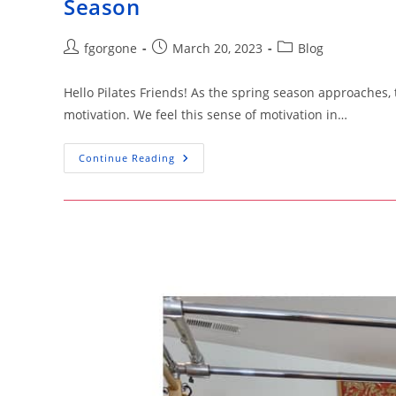
Season
Post
Post
Post
fgorgone
March 20, 2023
Blog
author:
published:
category:
Hello Pilates Friends! As the spring season approaches,
motivation. We feel this sense of motivation in…
Spring
Continue Reading
Into
Shape
With
Pilates:
Discover
The
Top
Benefits
For
The
Season