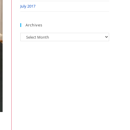
July 2017
Archives
Archives