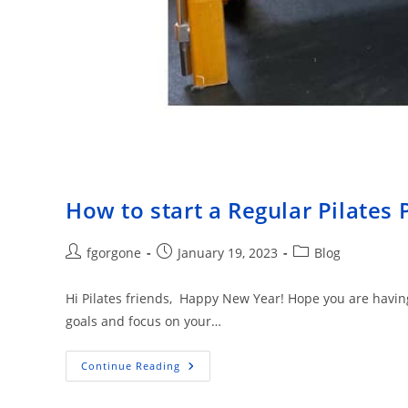
How to start a Regular Pilates 
Post
Post
Post
fgorgone
January 19, 2023
Blog
author:
published:
category:
Hi Pilates friends, Happy New Year! Hope you are having a
goals and focus on your…
How
Continue Reading
To
Start
A