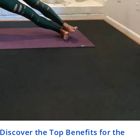
 Discover the Top Benefits for the