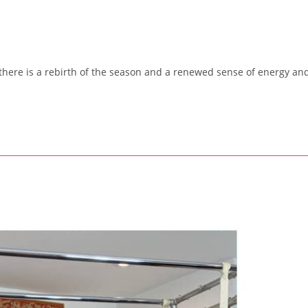
 there is a rebirth of the season and a renewed sense of energy an