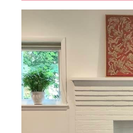
Regular
Pilates
Practice
In
2023