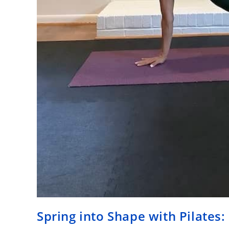
Spring into Shape with Pilates: