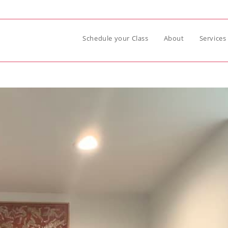
Schedule your Class
About
Services