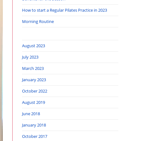
How to start a Regular Pilates Practice in 2023
Morning Routine
August 2023
July 2023
March 2023
January 2023
October 2022
August 2019
June 2018
January 2018
October 2017