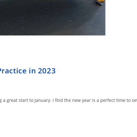
Practice in 2023
 great start to January. I find the new year is a perfect time to se