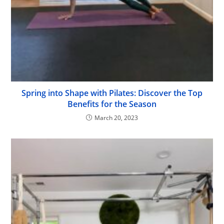
Spring into Shape with Pilates: Discover the Top
Benefits for the Season
March 20, 2023