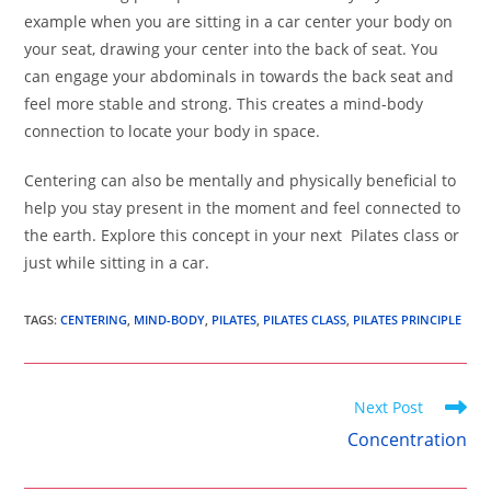
example when you are sitting in a car center your body on
your seat, drawing your center into the back of seat. You
can engage your abdominals in towards the back seat and
feel more stable and strong. This creates a mind-body
connection to locate your body in space.
Centering can also be mentally and physically beneficial to
help you stay present in the moment and feel connected to
the earth. Explore this concept in your next Pilates class or
just while sitting in a car.
TAGS
:
CENTERING
,
MIND-BODY
,
PILATES
,
PILATES CLASS
,
PILATES PRINCIPLE
Read
Next Post
more
Concentration
articles