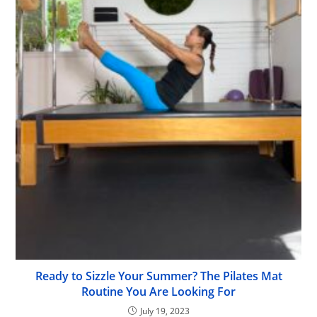
Ready to Sizzle Your Summer? The Pilates Mat
Routine You Are Looking For
July 19, 2023