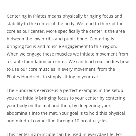
author:
published:
category:
Centering in Pilates means physically bringing focus and
stability to the center of the body. We tend to think of the
core as our center. More specifically the center is the area
between the lower ribs and pubic bone. Centering is
bringing focus and muscle engagement to this region.
When we engage these muscles we initiate movement from
a stable foundation or center. We can teach our bodies how
to use our core muscles in every movement, from the
Pilates Hundreds to simply sitting in your car.
The Hundreds exercise is a perfect example: in the setup
you are initially bringing focus to your center by centering
your body on the mat and then, by deepening your
abdominals into the mat. Your goal is to hold this physical
and mindful connection through 10 breath cycles.
This centering principle can be used in everyday life. For