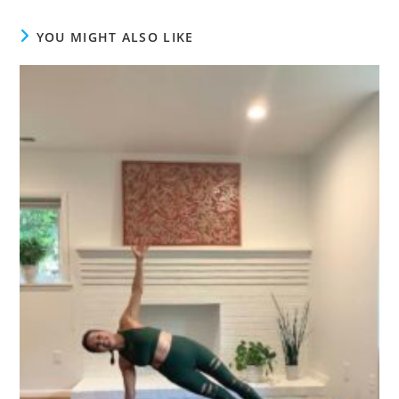
YOU MIGHT ALSO LIKE