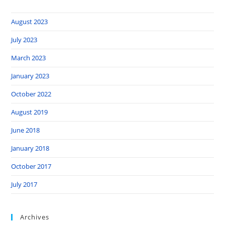
August 2023
July 2023
March 2023
January 2023
October 2022
August 2019
June 2018
January 2018
October 2017
July 2017
Archives