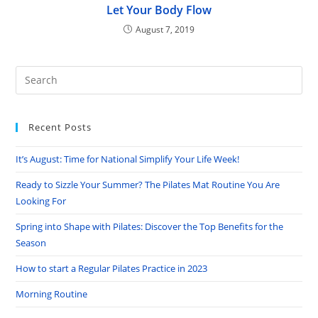
Let Your Body Flow
August 7, 2019
Pre
Es
to
Recent Posts
clo
the
It’s August: Time for National Simplify Your Life Week!
sea
pan
Ready to Sizzle Your Summer? The Pilates Mat Routine You Are
Looking For
Spring into Shape with Pilates: Discover the Top Benefits for the
Season
How to start a Regular Pilates Practice in 2023
Morning Routine