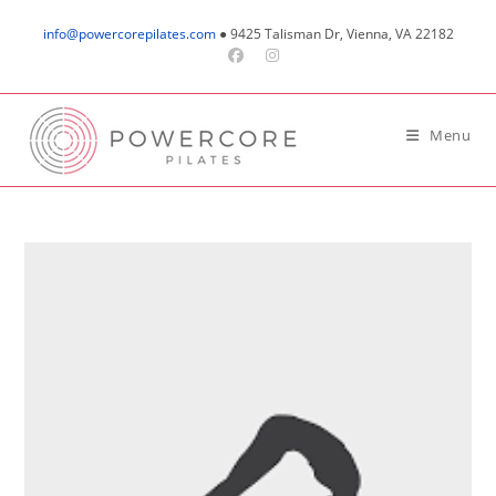
Skip
info@powercorepilates.com
● 9425 Talisman Dr, Vienna, VA 22182
to
content
Menu