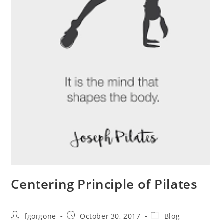
Centering Principle of Pilates
Post
Post
Post
fgorgone
October 30, 2017
Blog